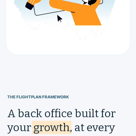
THE FLIGHTPLAN FRAMEWORK
A back office built for
your
growth
, at every