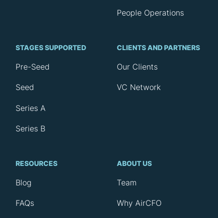
People Operations
STAGES SUPPORTED
CLIENTS AND PARTNERS
Pre-Seed
Our Clients
Seed
VC Network
Series A
Series B
RESOURCES
ABOUT US
Blog
Team
FAQs
Why AirCFO