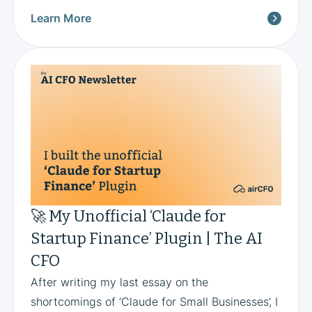
Learn More
🚀 My Unofficial ‘Claude for
Startup Finance’ Plugin | The AI
CFO
After writing my last essay on the
shortcomings of ‘Claude for Small Businesses’, I