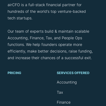
airCFO is a full-stack financial partner for
hundreds of the world's top venture-backed
tech startups.
Our team of experts build & maintain scalable
Accounting, Finance, Tax, and People Ops
functions. We help founders operate more
efficiently, make better decisions, raise funding,
and increase their chances of a successful exit.
PRICING
SERVICES OFFERED
Accounting
Tax
Finance