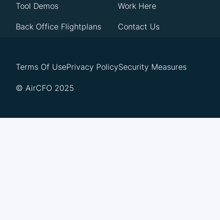
Tool Demos
Work Here
Back Office Flightplans
Contact Us
Terms Of Use
Privacy Policy
Security Measures
© AirCFO 2025