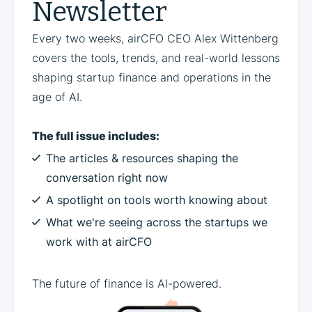
Newsletter
Every two weeks, airCFO CEO Alex Wittenberg
covers the tools, trends, and real-world lessons
shaping startup finance and operations in the
age of AI.
The full issue includes:
The articles & resources shaping the
conversation right now
A spotlight on tools worth knowing about
What we're seeing across the startups we
work with at airCFO
The future of finance is AI-powered.