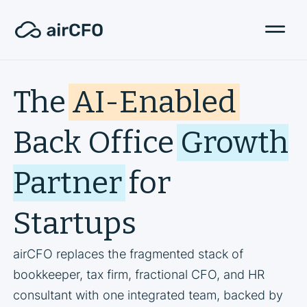
The
AI-Enabled
Back Office
Growth
Partner
for
Startups
airCFO replaces the fragmented stack of
bookkeeper, tax firm, fractional CFO, and HR
consultant with one integrated team, backed by