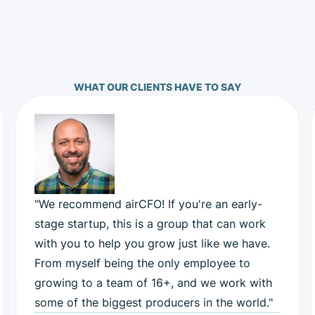
WHAT OUR CLIENTS HAVE TO SAY
"We recommend airCFO! If you're an early-
stage startup, this is a group that can work
with you to help you grow just like we have.
From myself being the only employee to
growing to a team of 16+, and we work with
some of the biggest producers in the world."