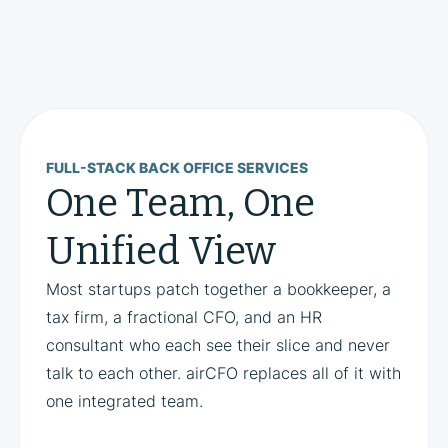
FULL-STACK BACK OFFICE SERVICES
One Team, One
Unified View
Most startups patch together a bookkeeper, a
tax firm, a fractional CFO, and an HR
consultant who each see their slice and never
talk to each other. airCFO replaces all of it with
one integrated team.