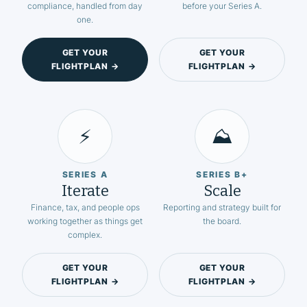
compliance, handled from day
before your Series A.
one.
GET YOUR
GET YOUR
FLIGHTPLAN →
FLIGHTPLAN →
⚡
⛰️
SERIES A
SERIES B+
Iterate
Scale
Finance, tax, and people ops
Reporting and strategy built for
working together as things get
the board.
complex.
GET YOUR
GET YOUR
FLIGHTPLAN →
FLIGHTPLAN →