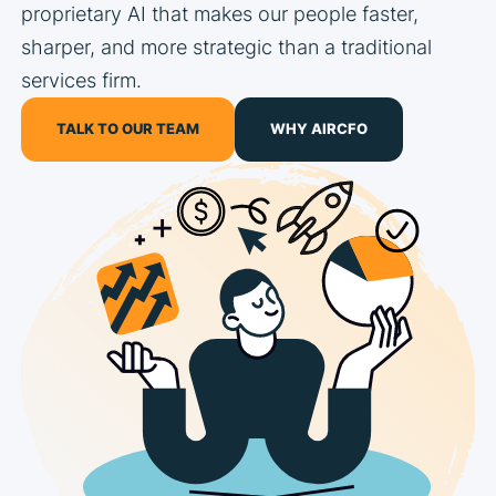
proprietary AI that makes our people faster,
sharper, and more strategic than a traditional
services firm.
TALK TO OUR TEAM
WHY AIRCFO