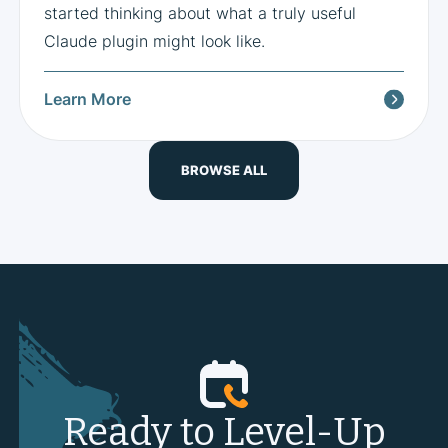
started thinking about what a truly useful
Claude plugin might look like.
Learn More
BROWSE ALL
Ready to Level-Up