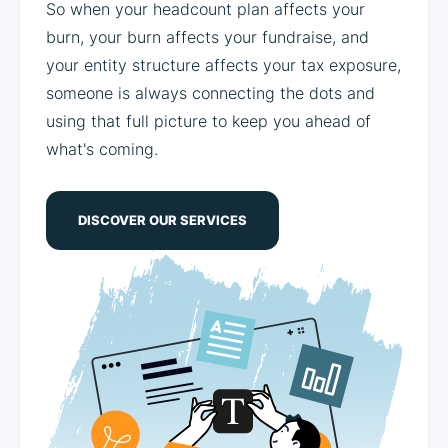
So when your headcount plan affects your
burn, your burn affects your fundraise, and
your entity structure affects your tax exposure,
someone is always connecting the dots and
using that full picture to keep you ahead of
what's coming.
DISCOVER OUR SERVICES