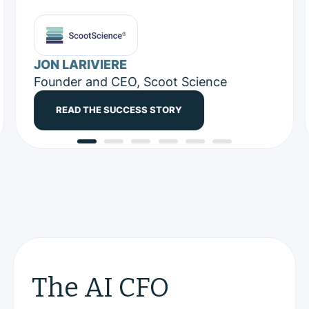
JON LARIVIERE
Founder and CEO, Scoot Science
READ THE SUCCESS STORY
The AI CFO