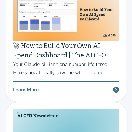
🚀 How to Build Your Own AI
Spend Dashboard | The AI CFO
Your Claude bill isn't one number, it's three.
Here's how I finally saw the whole picture.
Learn More