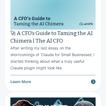
🚀 A CFO’s Guide to Taming the AI
Chimera | The AI CFO
After writing my last essay on the
shortcomings of ‘Claude for Small Businesses’, I
started thinking about what a truly useful
Claude plugin might look like.
Learn More