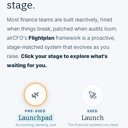
stage.
Most finance teams are built reactively, hired
when things break, patched when audits loom.
airCFO's
Flightplan
framework is a proactive,
stage-matched system that evolves as you
raise.
Click your stage to explore what's
waiting for you.
🌿
🚀
PRE-SEED
SEED
Launchpad
Launch
Accounting, banking, and
The financial systems you need