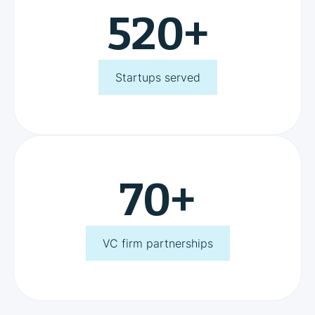
520
+
Startups served
70
+
VC firm partnerships