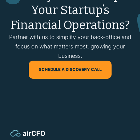
Your Startup’s
Financial Operations?
Partner with us to simplify your back-office and
focus on what matters most: growing your
business.
SCHEDULE A DISCOVERY CALL