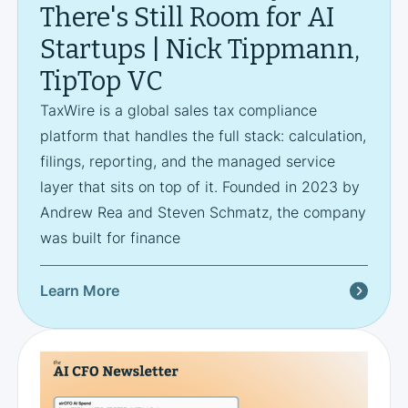
There's Still Room for AI
Startups | Nick Tippmann,
TipTop VC
TaxWire is a global sales tax compliance
platform that handles the full stack: calculation,
filings, reporting, and the managed service
layer that sits on top of it. Founded in 2023 by
Andrew Rea and Steven Schmatz, the company
was built for finance
Learn More