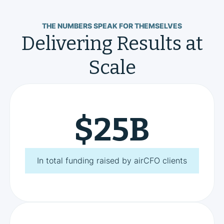
THE NUMBERS SPEAK FOR THEMSELVES
Delivering Results at
Scale
$
25
B
In total funding raised by airCFO clients