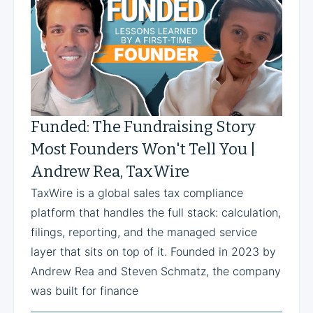
Funded: The Fundraising Story
Most Founders Won't Tell You |
Andrew Rea, TaxWire
TaxWire is a global sales tax compliance
platform that handles the full stack: calculation,
filings, reporting, and the managed service
layer that sits on top of it. Founded in 2023 by
Andrew Rea and Steven Schmatz, the company
was built for finance