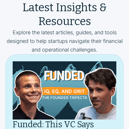
Latest Insights &
Resources
Explore the latest articles, guides, and tools
designed to help startups navigate their financial
and operational challenges.
Funded: This VC Says