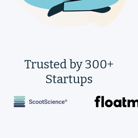
Trusted by 300+
Startups