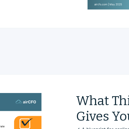
What Thi
Gives Yo