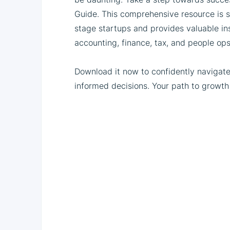
Guide. This comprehensive resource is s
stage startups and provides valuable insi
accounting, finance, tax, and people ops
Download it now to confidently navigat
informed decisions. Your path to growth