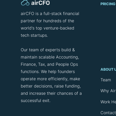
PRICING
airCFO is a full-stack financial
partner for hundreds of the
world's top venture-backed
tech startups.
Our team of experts build &
maintain scalable Accounting,
Finance, Tax, and People Ops
ABOUT 
functions. We help founders
operate more efficiently, make
Team
better decisions, raise funding,
Why Ai
and increase their chances of a
successful exit.
Work H
Contact