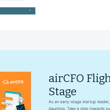
airCFO Flig
Stage
As an early-stage startup leader,
daunting. Take a step towards su