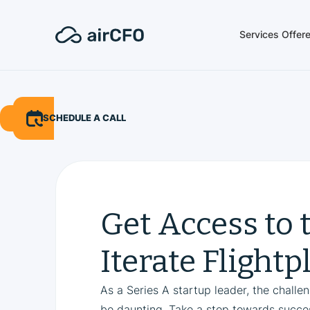
Services Offer
SCHEDULE A CALL
Get Access to 
Iterate Flightp
As a Series A startup leader, the challe
be daunting. Take a step towards succes