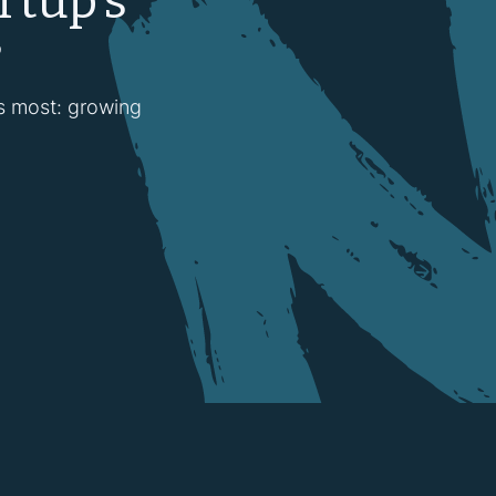
rtup’s
?
rs most: growing