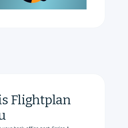
s Flightplan
u