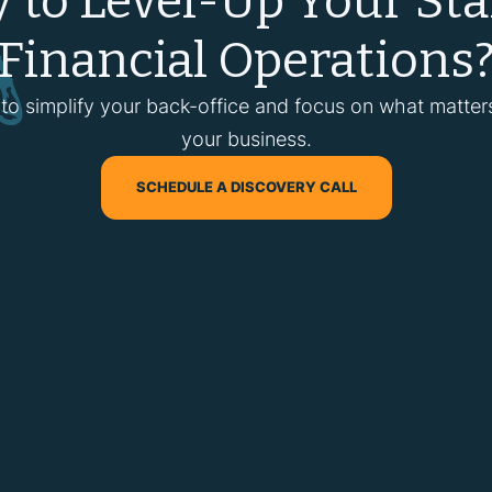
 to Level-Up Your Sta
Financial Operations
 to simplify your back-office and focus on what matte
your business.
SCHEDULE A DISCOVERY CALL