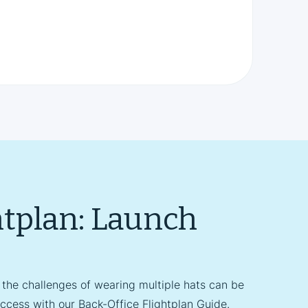
htplan: Launch
 the challenges of wearing multiple hats can be
ccess with our Back-Office Flightplan Guide.