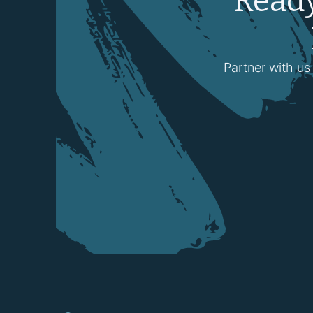
Ready
Partner with us