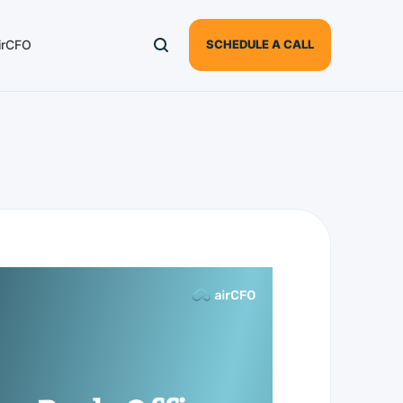
irCFO
SCHEDULE A CALL