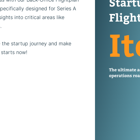
pecifically designed for Series A
ghts into critical areas like
.
e the startup journey and make
 starts now!