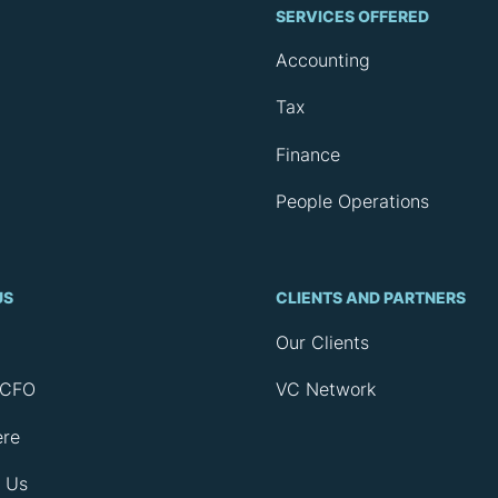
SERVICES OFFERED
Accounting
Tax
Finance
People Operations
US
CLIENTS AND PARTNERS
Our Clients
rCFO
VC Network
ere
 Us