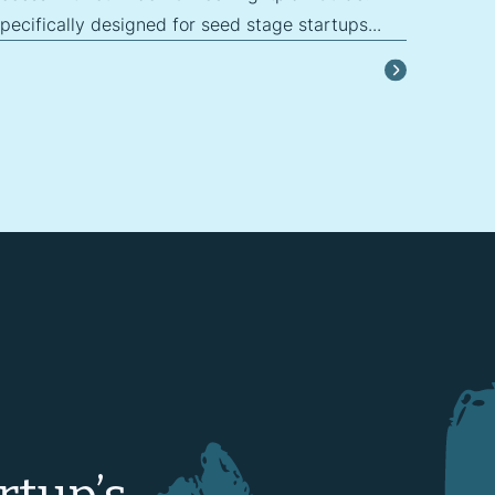
ecifically designed for seed stage startups...