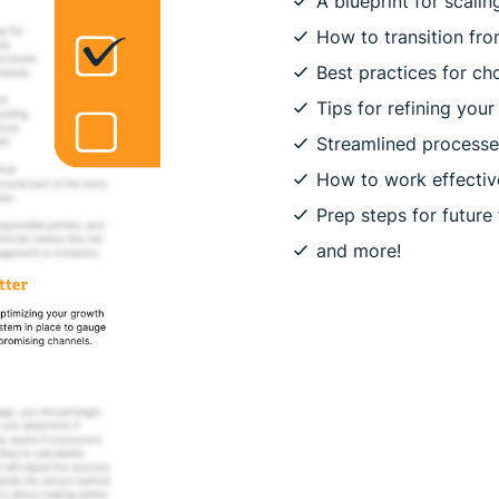
A blueprint for scali
How to transition fro
Best practices for ch
Tips for refining you
Streamlined process
How to work effective
Prep steps for future
and more!