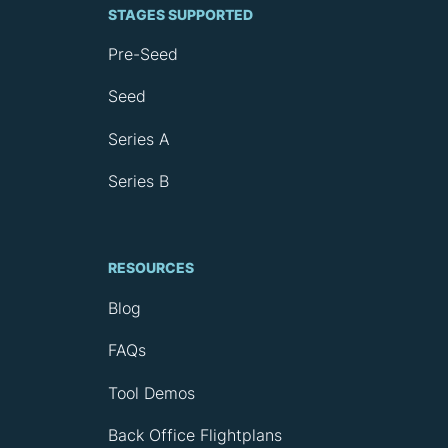
STAGES SUPPORTED
Pre-Seed
Seed
Series A
Series B
RESOURCES
Blog
FAQs
Tool Demos
Back Office Flightplans