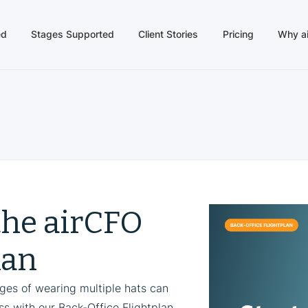
ed
Stages Supported
Client Stories
Pricing
Why a
the airCFO
lan
nges of wearing multiple hats can
s with our Back-Office Flightplan