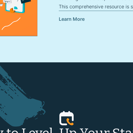
This comprehensive resource is sp
Learn More