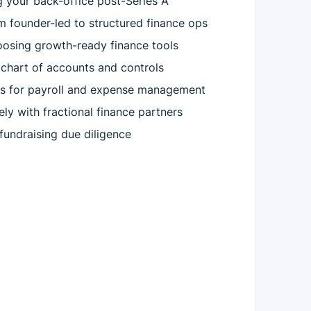
ng your back-office post-Series A
m founder-led to structured finance ops
oosing growth-ready finance tools
r chart of accounts and controls
es for payroll and expense management
ly with fractional finance partners
 fundraising due diligence