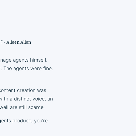
." - Aileen Allen
anage agents himself.
t. The agents were fine.
content creation was
ith a distinct voice, an
ell are still scarce.
gents produce, you're