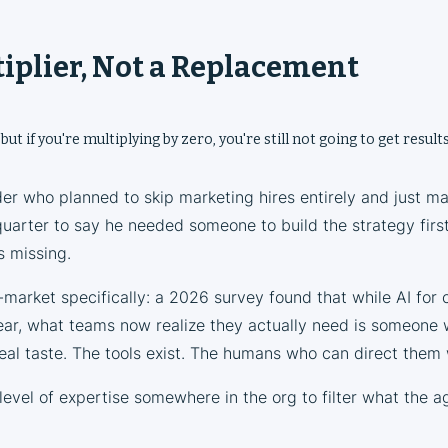
ltiplier, Not a Replacement
 but if you're multiplying by zero, you're still not going to get results
der who planned to skip marketing hires entirely and just m
quarter to say he needed someone to build the strategy firs
 missing.
market specifically: a 2026 survey found that while AI for 
ear, what teams now realize they actually need is someone w
real taste. The tools exist. The humans who can direct them w
level of expertise somewhere in the org to filter what the a