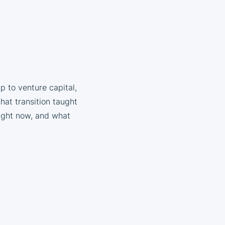
p to venture capital,
hat transition taught
right now, and what