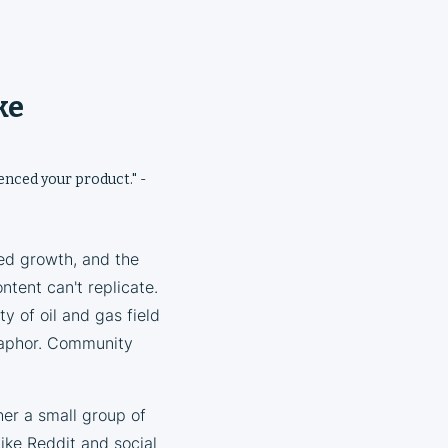
ke
ienced your product." -
ed growth, and the
ntent can't replicate.
y of oil and gas field
taphor. Community
her a small group of
ike Reddit and social