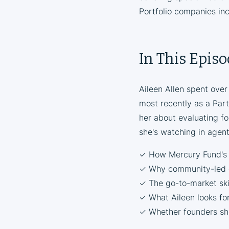
Portfolio companies in
In This Epis
Aileen Allen spent over
most recently as a Part
her about evaluating f
she's watching in agen
✓ How Mercury Fund's f
✓ Why community-led g
✓ The go-to-market ski
✓ What Aileen looks for
✓ Whether founders shou