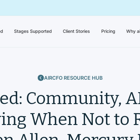
ed
Stages Supported
Client Stories
Pricing
Why a
AIRCFO RESOURCE HUB
ed: Community, AI
ng When Not to R