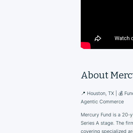
About Merc
📍 Houston, TX | 💰 Fun
Agentic Commerce
Mercury Fund is a 20-ye
Series A stage. The firm
covering specialized a