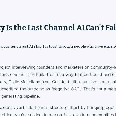
 Is the Last Channel AI Can't Fa
ra, content is just AI slop. It's trust through people who have exper
project interviewing founders and marketers on community-l
tent: communities build trust in a way that outbound and co
rs, Collin McLelland from Collide, built a massive communit
described the outcome as "negative CAC." That's not a me
generating pipeline.
: don't overthink the infrastructure. Start by bringing toget
oblem you're solving, in person. Use existing communities l