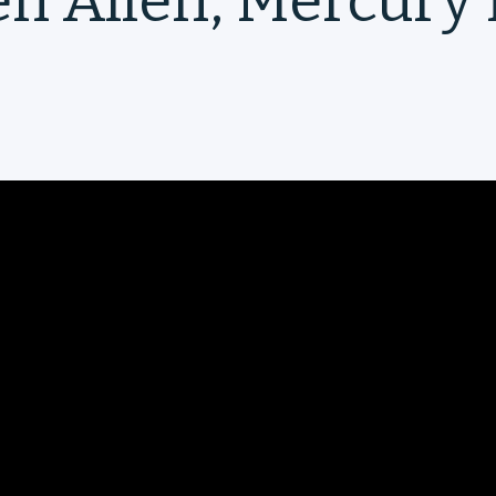
en Allen, Mercury