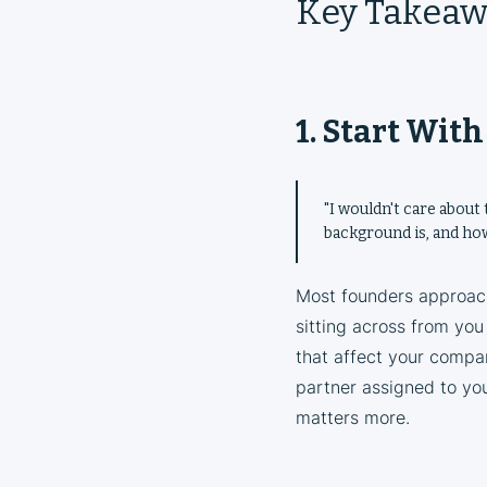
Key Takeaw
1. Start Wit
"I wouldn't care about 
background is, and how
Most founders approach
sitting across from you
that affect your compan
partner assigned to you
matters more.