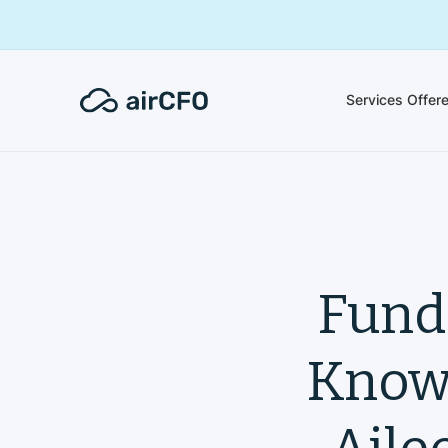
Services Offer
Fund
Knowi