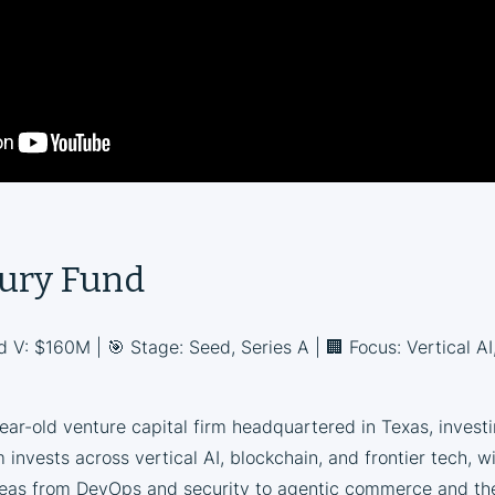
ury Fund
d V: $160M | 🎯 Stage: Seed, Series A | 🏢 Focus: Vertical AI
ar-old venture capital firm headquartered in Texas, invest
 invests across vertical AI, blockchain, and frontier tech, w
reas from DevOps and security to agentic commerce and the