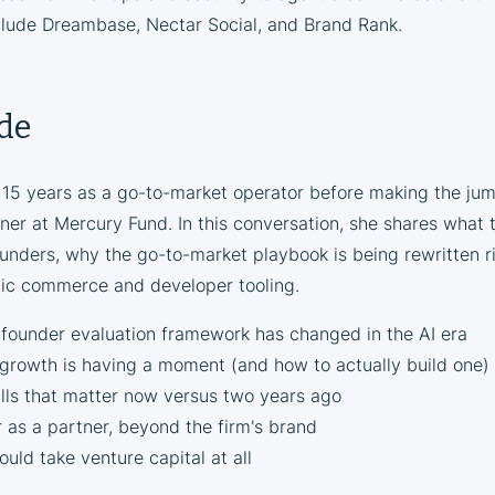
clude Dreambase, Nectar Social, and Brand Rank.
ode
 15 years as a go-to-market operator before making the jum
ner at Mercury Fund. In this conversation, she shares what t
ounders, why the go-to-market playbook is being rewritten 
tic commerce and developer tooling.
ounder evaluation framework has changed in the AI era
rowth is having a moment (and how to actually build one)
lls that matter now versus two years ago
 as a partner, beyond the firm's brand
ld take venture capital at all