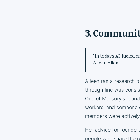
3. Community
"In today's AI-fueled e
Aileen Allen
Aileen ran a research 
through line was consis
One of Mercury's founde
workers, and someone 
members were actively 
Her advice for founders
people who share the pr