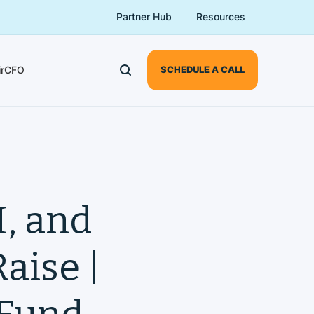
Partner Hub
Resources
irCFO
SCHEDULE A CALL
, and
aise |