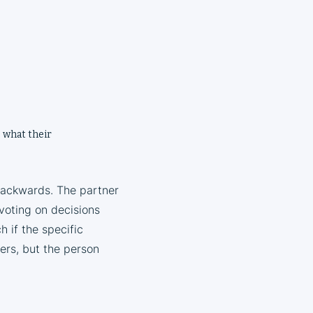
, what their
backwards. The partner
 voting on decisions
 if the specific
ers, but the person