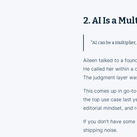
2. AI Is a Mu
"AI can be a multiplier,
Aileen talked to a foun
He called her within a 
The judgment layer was
This comes up in go-to-
the top use case last y
editorial mindset, and 
If you don't have some 
shipping noise.