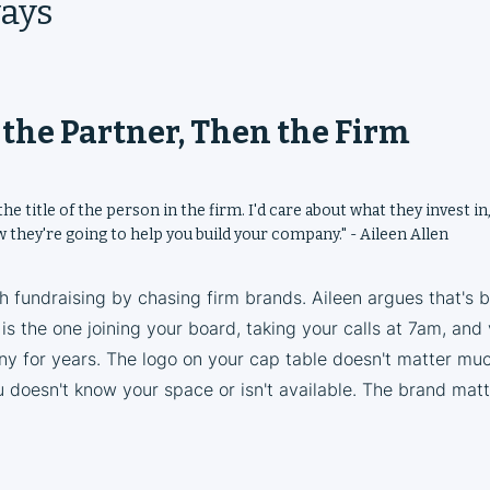
ays
h the Partner, Then the Firm
the title of the person in the firm. I'd care about what they invest in
 they're going to help you build your company." - Aileen Allen
 fundraising by chasing firm brands. Aileen argues that's 
 is the one joining your board, taking your calls at 7am, and
y for years. The logo on your cap table doesn't matter much
 doesn't know your space or isn't available. The brand matt