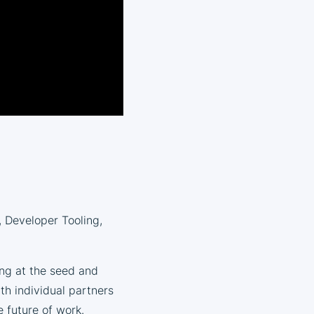
, Developer Tooling,
ing at the seed and
ith individual partners
 future of work.