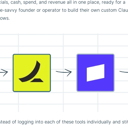
ials, cash, spend, and revenue all in one place, ready for a
ce-savvy founder or operator to build their own custom Cla
lows.
stead of logging into each of these tools individually and st