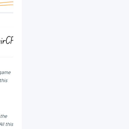
 game
this
 the
ll this