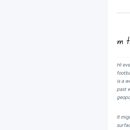
Hi eve
footba
is a w
past w
geopol
It mig
surfac