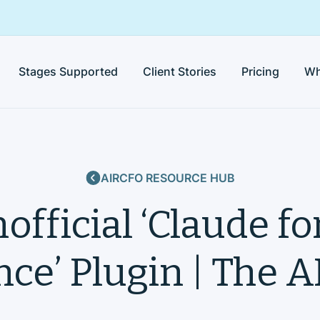
Stages Supported
Client Stories
Pricing
Wh
AIRCFO RESOURCE HUB
official ‘Claude fo
ce’ Plugin | The 