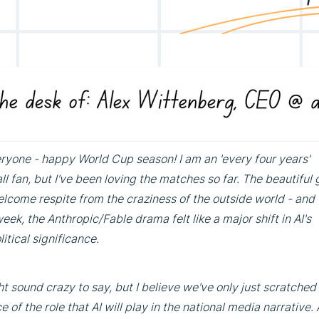
ryone - happy World Cup season! I am an 'every four years'
ll fan, but I've been loving the matches so far. The beautiful
elcome respite from the craziness of the outside world - and 
eek, the Anthropic/Fable drama felt like a major shift in AI's
itical significance.
ht sound crazy to say, but I believe we've only just scratched
e of the role that AI will play in the national media narrative. A