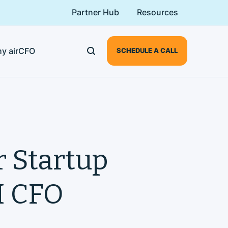
Partner Hub
Resources
y airCFO
SCHEDULE A CALL
r Startup
AI CFO