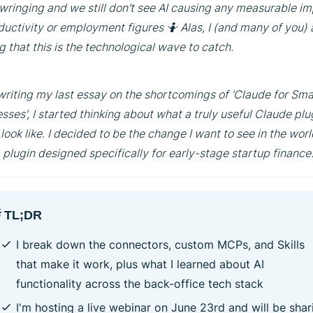
ringing and we still don't see AI causing any measurable i
ductivity or employment figures 🤷 Alas, I (and many of you)
g that this is the technological wave to catch.
writing my last essay on the shortcomings of 'Claude for Sma
sses', I started thinking about what a truly useful Claude plu
look like. I decided to be the change I want to see in the wor
a plugin designed specifically for early-stage startup finance
 TL;DR
I break down the connectors, custom MCPs, and Skills
that make it work, plus what I learned about AI
functionality across the back-office tech stack
I'm hosting a live webinar on June 23rd and will be shar