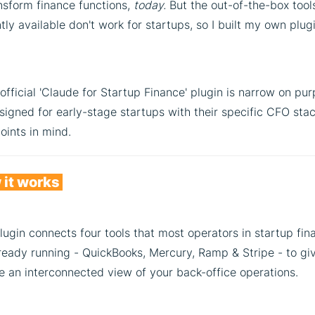
nsform finance functions,
today.
But the out-of-the-box tool
tly available don't work for startups, so I built my own plug
fficial 'Claude for Startup Finance' plugin is narrow on pur
esigned for early-stage startups with their specific CFO sta
oints in mind.
it works
lugin connects four tools that most operators in startup fin
ready running - QuickBooks, Mercury, Ramp & Stripe - to gi
e an interconnected view of your back-office operations.