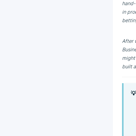
hand-w
in pro
bettin
After 
Busine
might 
built 
