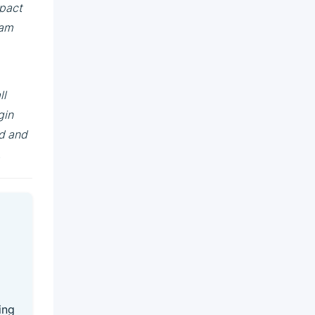
mpact
 am
ll
gin
ld and
.
ing