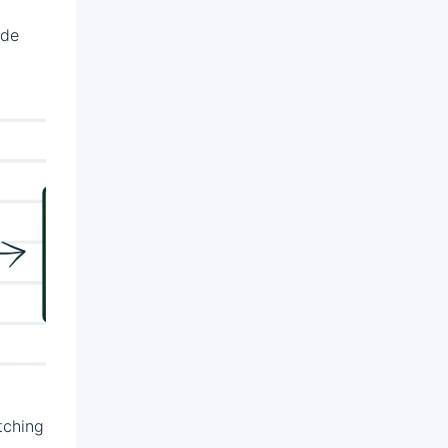
ude
itching