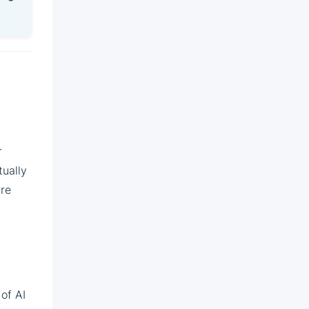
r
tually
are
 of AI