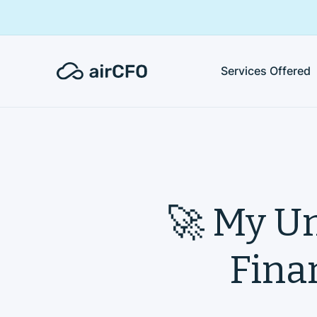
Services Offered
🚀 My Un
Finan