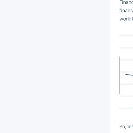
Financ
finan
workf
So, in