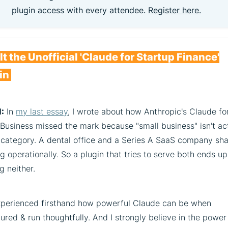
plugin access with every attendee.
Register here.
ilt the Unofficial 'Claude for Startup Finance'
in
:
In
my last essay
, I wrote about how Anthropic's Claude fo
Business missed the mark because "small business" isn't ac
l category. A dental office and a Series A SaaS company sh
g operationally. So a plugin that tries to serve both ends up
g neither.
experienced firsthand how powerful Claude can be when
ured & run thoughtfully. And I strongly believe in the power