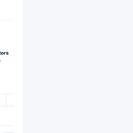
tors
r