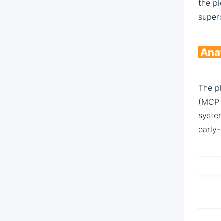
the pi
superc
Anat
The pl
(MCP s
syste
early-