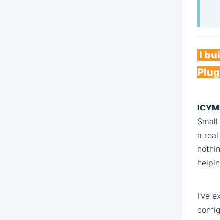
I bu
Plug
ICYMI
Small 
a rea
nothin
helpin
I've 
config