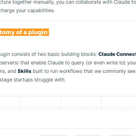
cture together manually, you can collaborate with Claude to
harge your capabilities.
omy of a plugin
ugin consists of two basic building blocks:
Claude Connec
ervers) that enable Claude to query (or even write to) you
ms, and
Skills
built to run workflows that we commonly see
stage startups struggle with.