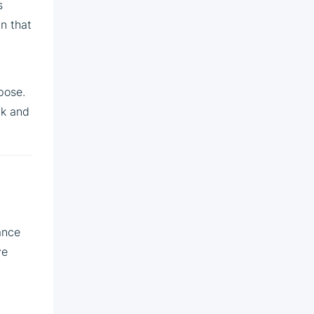
s
in that
pose.
ck and
ance
ve