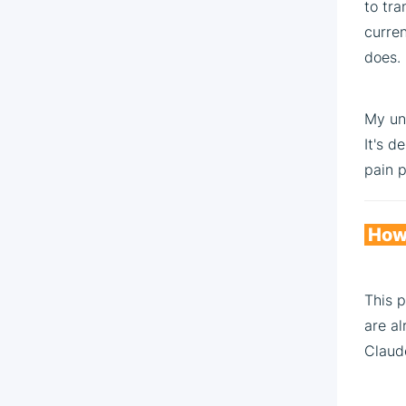
to tra
curren
does.
My uno
It's d
pain p
How 
This p
are al
Claud