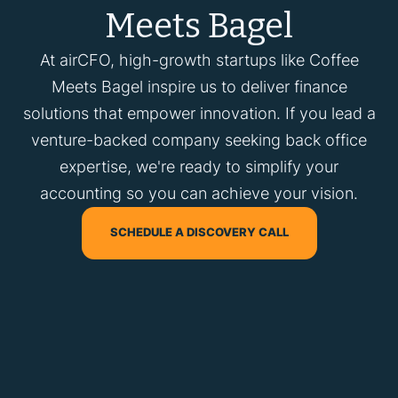
Meets Bagel
At airCFO, high-growth startups like Coffee
Meets Bagel inspire us to deliver finance
solutions that empower innovation. If you lead a
venture-backed company seeking back office
expertise, we're ready to simplify your
accounting so you can achieve your vision.
SCHEDULE A DISCOVERY CALL