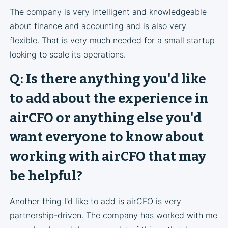
The company is very intelligent and knowledgeable
about finance and accounting and is also very
flexible. That is very much needed for a small startup
looking to scale its operations.
Q: Is there anything you'd like
to add about the experience in
airCFO or anything else you'd
want everyone to know about
working with airCFO that may
be helpful?
Another thing I'd like to add is airCFO is very
partnership-driven. The company has worked with me