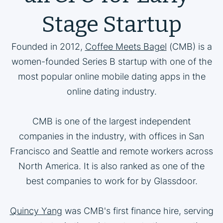
Stage Startup
Founded in 2012,
Coffee Meets Bagel
(CMB) is a
women-founded Series B startup with one of the
most popular online mobile dating apps in the
online dating industry.
CMB is one of the largest independent
companies in the industry, with offices in San
Francisco and Seattle and remote workers across
North America. It is also ranked as one of the
best companies to work for by Glassdoor.
Quincy Yang
was CMB's first finance hire, serving