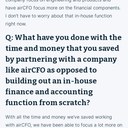
have airCFO focus more on the financial components.
I don't have to worry about that in-house function
right now.
Q: What have you done with the
time and money that you saved
by partnering with a company
like airCFO as opposed to
building out an in-house
finance and accounting
function from scratch?
With all the time and money we've saved working
with airCFO, we have been able to focus a lot more on