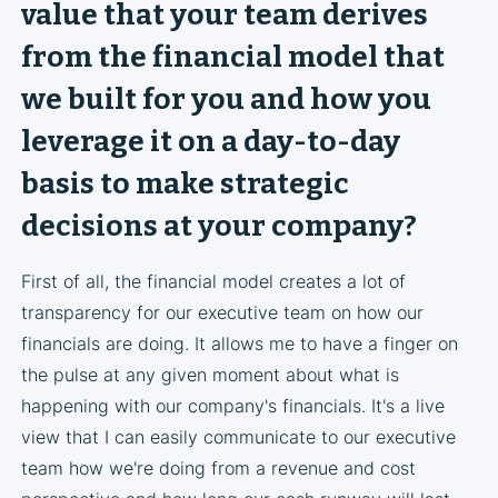
value that your team derives
from the financial model that
we built for you and how you
leverage it on a day-to-day
basis to make strategic
decisions at your company?
First of all, the financial model creates a lot of
transparency for our executive team on how our
financials are doing. It allows me to have a finger on
the pulse at any given moment about what is
happening with our company's financials. It's a live
view that I can easily communicate to our executive
team how we're doing from a revenue and cost