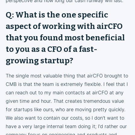
perspective and how long our cash runway will last.
Q: What is the one specific
aspect of working with airCFO
that you found most beneficial
to you as a CFO of a fast-
growing startup?
The single most valuable thing that airCFO brought to
CMB is that the team is extremely flexible. I feel that I
can reach out to my main contacts at airCFO at any
given time and hour. That creates tremendous value
for startups like ours, who are moving pretty quickly.
We also want to contain our costs, so I don't want to
have a very large internal team doing it; I'd rather our
company focus on engineering and products and