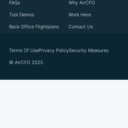
FAQs
Why AirCFO
Tool Demos
Work Here
Back Office Flightplans
Contact Us
Terms Of Use
Privacy Policy
Security Measures
© AirCFO 2025