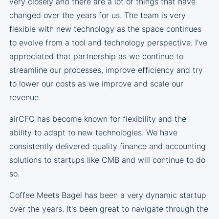
very closely and there are a lot of things that have
changed over the years for us. The team is very
flexible with new technology as the space continues
to evolve from a tool and technology perspective. I've
appreciated that partnership as we continue to
streamline our processes, improve efficiency and try
to lower our costs as we improve and scale our
revenue.
airCFO has become known for flexibility and the
ability to adapt to new technologies. We have
consistently delivered quality finance and accounting
solutions to startups like CMB and will continue to do
so.
Coffee Meets Bagel has been a very dynamic startup
over the years. It's been great to navigate through the