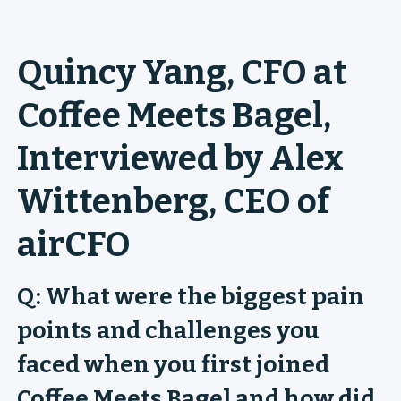
Quincy Yang, CFO at
Coffee Meets Bagel,
Interviewed by Alex
Wittenberg, CEO of
airCFO
Q: What were the biggest pain
points and challenges you
faced when you first joined
Coffee Meets Bagel and how did