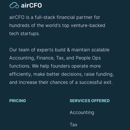
airCFO is a full-stack financial partner for
hundreds of the world's top venture-backed
tech startups.
Our team of experts build & maintain scalable
Accounting, Finance, Tax, and People Ops
functions. We help founders operate more
efficiently, make better decisions, raise funding,
and increase their chances of a successful exit.
PRICING
SERVICES OFFERED
Accounting
Tax