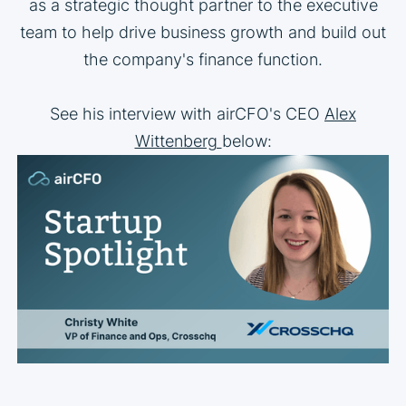
as a strategic thought partner to the executive
team to help drive business growth and build out
the company's finance function.
See his interview with airCFO's CEO
Alex
Wittenberg
below: