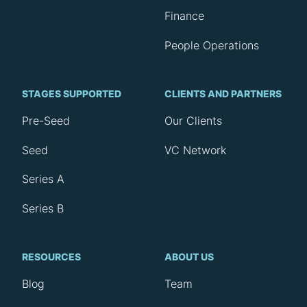
Finance
People Operations
STAGES SUPPORTED
CLIENTS AND PARTNERS
Pre-Seed
Our Clients
Seed
VC Network
Series A
Series B
RESOURCES
ABOUT US
Blog
Team