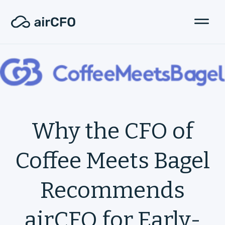
Why the CFO of
Coffee Meets Bagel
Recommends
airCFO for Early-