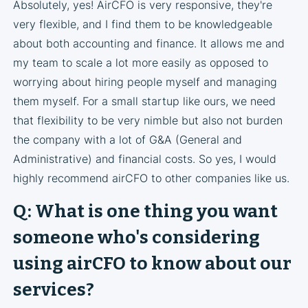
Absolutely, yes! AirCFO is very responsive, they're
very flexible, and I find them to be knowledgeable
about both accounting and finance. It allows me and
my team to scale a lot more easily as opposed to
worrying about hiring people myself and managing
them myself. For a small startup like ours, we need
that flexibility to be very nimble but also not burden
the company with a lot of G&A (General and
Administrative) and financial costs. So yes, I would
highly recommend airCFO to other companies like us.
Q: What is one thing you want
someone who's considering
using airCFO to know about our
services?