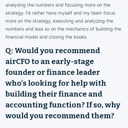
analyzing the numbers and focusing more on the
strategy. I'd rather have myself and my team focus
more on the strategy, executing and analyzing the
numbers and less so on the mechanics of building the
financial model and closing the books.
Q: Would you recommend
airCFO to an early-stage
founder or finance leader
who's looking for help with
building their finance and
accounting function? If so, why
would you recommend them?