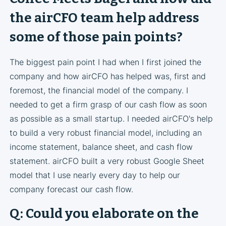
the airCFO team help address
some of those pain points?
The biggest pain point I had when I first joined the
company and how airCFO has helped was, first and
foremost, the financial model of the company. I
needed to get a firm grasp of our cash flow as soon
as possible as a small startup. I needed airCFO's help
to build a very robust financial model, including an
income statement, balance sheet, and cash flow
statement. airCFO built a very robust Google Sheet
model that I use nearly every day to help our
company forecast our cash flow.
Q: Could you elaborate on the