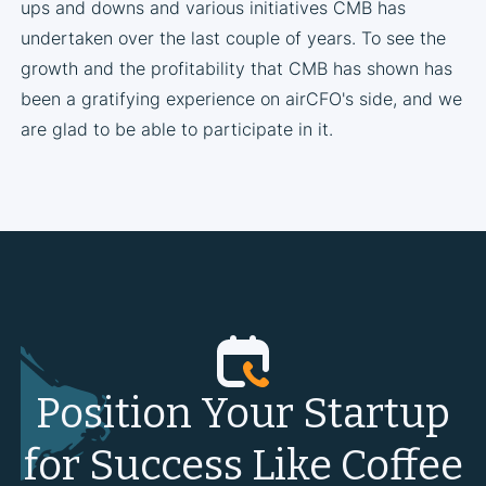
ups and downs and various initiatives CMB has
undertaken over the last couple of years. To see the
growth and the profitability that CMB has shown has
been a gratifying experience on airCFO's side, and we
are glad to be able to participate in it.
Position Your Startup
for Success Like Coffee