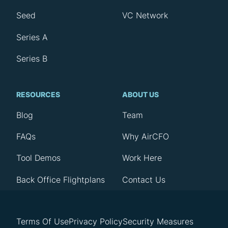
Seed
VC Network
Series A
Series B
RESOURCES
ABOUT US
Blog
Team
FAQs
Why AirCFO
Tool Demos
Work Here
Back Office Flightplans
Contact Us
Terms Of Use
Privacy Policy
Security Measures