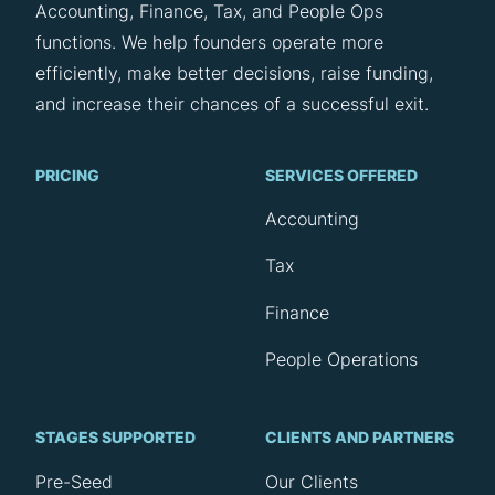
Accounting, Finance, Tax, and People Ops
functions. We help founders operate more
efficiently, make better decisions, raise funding,
and increase their chances of a successful exit.
PRICING
SERVICES OFFERED
Accounting
Tax
Finance
People Operations
STAGES SUPPORTED
CLIENTS AND PARTNERS
Pre-Seed
Our Clients