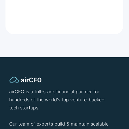
airCFO is a full-stack financial partner for
hundreds of the world's top venture-backed
tech startups.
Our team of experts build & maintain scalable