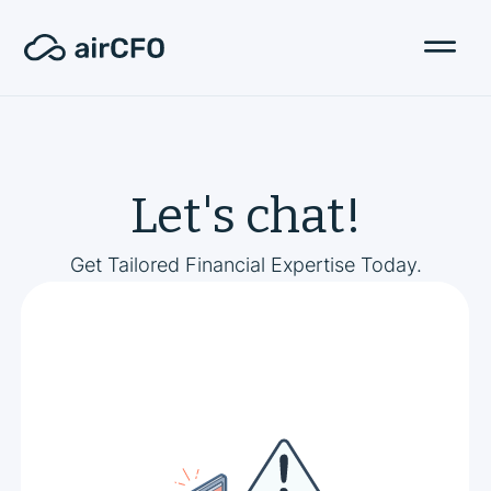
Let's chat!
Get Tailored Financial Expertise Today.