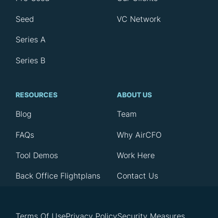
Seed
VC Network
Series A
Series B
RESOURCES
ABOUT US
Blog
Team
FAQs
Why AirCFO
Tool Demos
Work Here
Back Office Flightplans
Contact Us
Terms Of Use
Privacy Policy
Security Measures