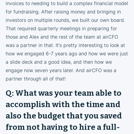
invoices to needing to build a complex financial model
for fundraising. After raising money and bringing in
investors on multiple rounds, we built our own board.
That required quarterly meetings in preparing for
those and Alex and the rest of the team at airCFO
was a partner in that. It's pretty interesting to look at
how we engaged 6-7 years ago and how we were just
a slide deck and a good idea, and then how we
engage now seven years later. And airCFO was a
partner through all of that!
Q: What was your team able to
accomplish with the time and
also the budget that you saved
from not having to hire a full-