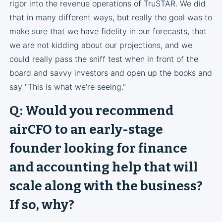
rigor into the revenue operations of TruSTAR. We did
that in many different ways, but really the goal was to
make sure that we have fidelity in our forecasts, that
we are not kidding about our projections, and we
could really pass the sniff test when in front of the
board and savvy investors and open up the books and
say "This is what we're seeing."
Q: Would you recommend
airCFO to an early-stage
founder looking for finance
and accounting help that will
scale along with the business?
If so, why?