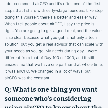
I do recommend airCFO and it's often one of the first
steps that I share with early-stage founders. Like stop
doing this yourself; there's a better and easier way.
When I tell people about airCFO, I say the price is
right. You are going to get a good deal, and the value
is so clear because what you get is not only a tech
solution, but you get a real advisor that can scale with
your needs as you go. My needs during day 1 were
different from that of Day 100 or 1000, and it still
amazes me that we have one partner that whole time;
it was airCFO. We changed in a lot of ways, but
airCFO was the constant.
Q: What is one thing you want
someone who's considering
using airCFO to know about the