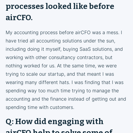
processes looked like before
airCFO.
My accounting process before airCFO was a mess. I
have tried all accounting solutions under the sun,
including doing it myself, buying SaaS solutions, and
working with other consultancy contractors, but
nothing worked for us. At the same time, we were
trying to scale our startup, and that meant I was
wearing many different hats. I was finding that I was
spending way too much time trying to manage the
accounting and the finance instead of getting out and
spending time with customers.
Q: How did engaging with
airCFO help to solve some of