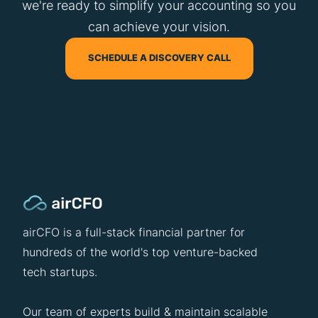
we're ready to simplify your accounting so you
can achieve your vision.
SCHEDULE A DISCOVERY CALL
airCFO is a full-stack financial partner for
hundreds of the world's top venture-backed
tech startups.
Our team of experts build & maintain scalable