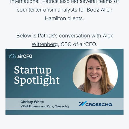
International. Patrick also led several teams of
counterterrorism analysts for Booz Allen
Hamilton clients.
Below is Patrick's conversation with
Alex
Wittenberg
, CEO of airCFO.