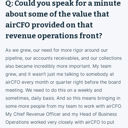
Q: Could you speak for a minute
about some of the value that
airCFO provided on that
revenue operations front?
As we grew, our need for more rigor around our
pipeline, our accounts receivables, and our collections
also became incredibly more important. My team
grew, and it wasn't just me talking to somebody at
airCFO every month or quarter right before the board
meeting. We need to do this on a weekly and
sometimes, daily basis. And so this means bringing in
some more people from my team to work with airCFO.
My Chief Revenue Officer and my Head of Business
Operations worked very closely with airCFO to put