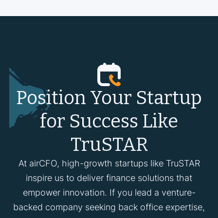
Position Your Startup
for Success Like
TruSTAR
At airCFO, high-growth startups like TruSTAR
inspire us to deliver finance solutions that
empower innovation. If you lead a venture-
backed company seeking back office expertise,