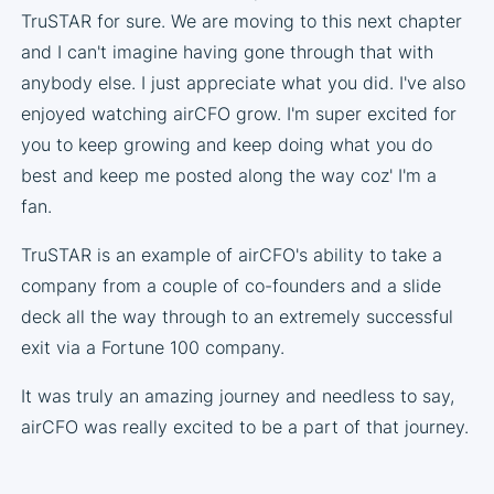
TruSTAR for sure. We are moving to this next chapter
and I can't imagine having gone through that with
anybody else. I just appreciate what you did. I've also
enjoyed watching airCFO grow. I'm super excited for
you to keep growing and keep doing what you do
best and keep me posted along the way coz' I'm a
fan.
TruSTAR is an example of airCFO's ability to take a
company from a couple of co-founders and a slide
deck all the way through to an extremely successful
exit via a Fortune 100 company.
It was truly an amazing journey and needless to say,
airCFO was really excited to be a part of that journey.