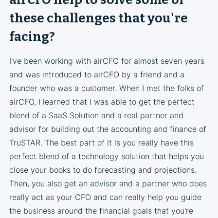
these challenges that you're
facing?
I've been working with airCFO for almost seven years
and was introduced to airCFO by a friend and a
founder who was a customer. When I met the folks of
airCFO, I learned that I was able to get the perfect
blend of a SaaS Solution and a real partner and
advisor for building out the accounting and finance of
TruSTAR. The best part of it is you really have this
perfect blend of a technology solution that helps you
close your books to do forecasting and projections.
Then, you also get an advisor and a partner who does
really act as your CFO and can really help you guide
the business around the financial goals that you're