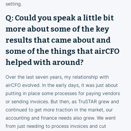
setting.
Q: Could you speak a little bit
more about some of the key
results that came about and
some of the things that airCFO
helped with around?
Over the last seven years, my relationship with
airCFO evolved. In the early days, it was just about
putting in place some processes for paying vendors
or sending invoices. But then, as TruSTAR grew and
continued to get more traction in the market, our
accounting and finance needs also grew. We went
from just needing to process invoices and cut