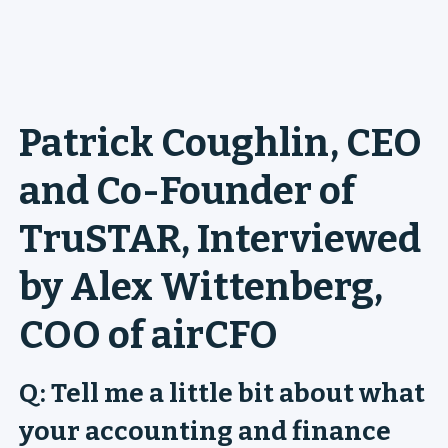
Patrick Coughlin, CEO
and Co-Founder of
TruSTAR, Interviewed
by Alex Wittenberg,
COO of airCFO
Q: Tell me a little bit about what
your accounting and finance