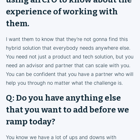
experience of working with
them.
I want them to know that they're not gonna find this
hybrid solution that everybody needs anywhere else.
You need not just a product and tech solution, but you
need an advisor and partner that can scale with you.
You can be confident that you have a partner who will
help you through no matter what the challenge is.
Q: Do you have anything else
that you want to add before we
ramp today?
You know we have a lot of ups and downs with