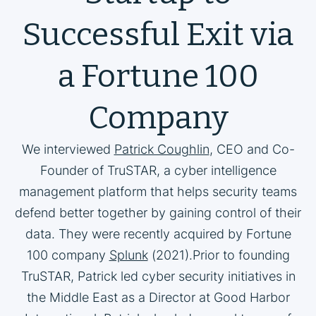
Successful Exit via
a Fortune 100
Company
We interviewed
Patrick Coughlin
, CEO and Co-
Founder of TruSTAR, a cyber intelligence
management platform that helps security teams
defend better together by gaining control of their
data. They were recently acquired by Fortune
100 company
Splunk
(2021).Prior to founding
TruSTAR, Patrick led cyber security initiatives in
the Middle East as a Director at Good Harbor