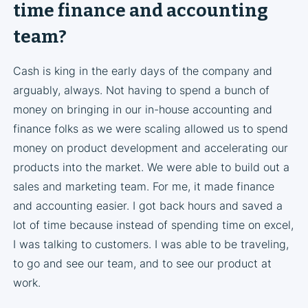
time finance and accounting
team?
Cash is king in the early days of the company and
arguably, always. Not having to spend a bunch of
money on bringing in our in-house accounting and
finance folks as we were scaling allowed us to spend
money on product development and accelerating our
products into the market. We were able to build out a
sales and marketing team. For me, it made finance
and accounting easier. I got back hours and saved a
lot of time because instead of spending time on excel,
I was talking to customers. I was able to be traveling,
to go and see our team, and to see our product at
work.