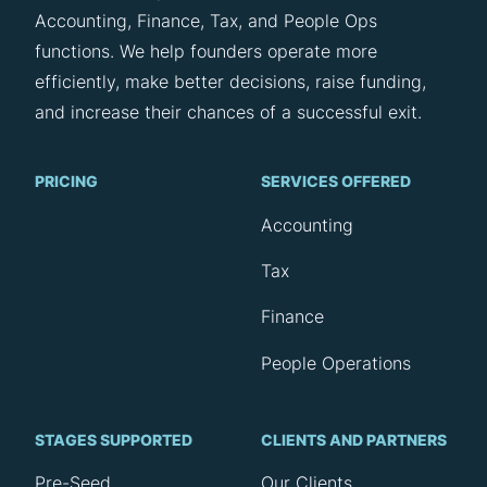
Accounting, Finance, Tax, and People Ops
functions. We help founders operate more
efficiently, make better decisions, raise funding,
and increase their chances of a successful exit.
PRICING
SERVICES OFFERED
Accounting
Tax
Finance
People Operations
STAGES SUPPORTED
CLIENTS AND PARTNERS
Pre-Seed
Our Clients