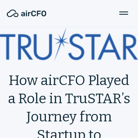
How airCFO Played
a Role in TruSTAR’s
Journey from
Startup to